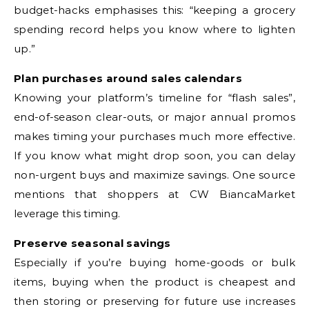
budget-hacks emphasises this: “keeping a grocery
spending record helps you know where to lighten
up.”
Plan purchases around sales calendars
Knowing your platform’s timeline for “flash sales”,
end-of-season clear-outs, or major annual promos
makes timing your purchases much more effective.
If you know what might drop soon, you can delay
non-urgent buys and maximize savings. One source
mentions that shoppers at CW BiancaMarket
leverage this timing.
Preserve seasonal savings
Especially if you’re buying home-goods or bulk
items, buying when the product is cheapest and
then storing or preserving for future use increases