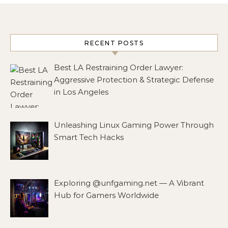
RECENT POSTS
Best LA Restraining Order Lawyer:
Aggressive Protection & Strategic Defense
in Los Angeles
Unleashing Linux Gaming Power Through
Smart Tech Hacks
Exploring @unfgaming.net — A Vibrant
Hub for Gamers Worldwide