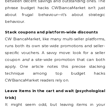
between decent savings and outstanding ones. The
phrase budget hacks CWBiancaMarket isn’t just
about frugal behaviour—it’s about strategic
behaviour.
Stack coupons and platform-wide discounts
CW BiancaMarket, like many multi-seller platforms,
runs both its own site-wide promotions and seller-
specific vouchers. A savvy move: look for a seller
coupon
and
a site-wide promotion that can both
apply. One article notes this precise stacking
technique among top budget hacks
CWBiancaMarket readers rely on.
Leave items in the cart and wait (psychological
trick)
It might seem odd, but leaving items in your