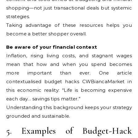
shopping—not just transactional deals but systemic
strategies.
Taking advantage of these resources helps you
become a better shopper overall.
Be aware of your financial context
Inflation, rising living costs, and stagnant wages
mean that how and when you spend becomes
more important than ever. One article
contextualised budget hacks CWBiancaMarket in
this economic reality: “Life is becoming expensive
each day… savings tips matter.”
Understanding this background keeps your strategy
grounded and sustainable.
5. Examples of Budget-Hack