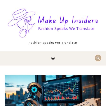
Skip to content
Fashion Speaks We Translate