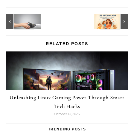
RELATED POSTS
Unleashing Linux Gaming Power Through Smart
Tech Hacks
October 13, 2025
TRENDING POSTS