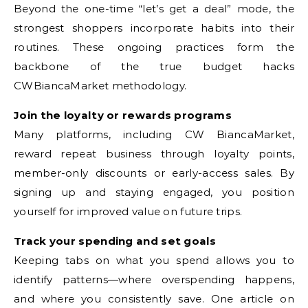
Beyond the one-time “let’s get a deal” mode, the
strongest shoppers incorporate habits into their
routines. These ongoing practices form the
backbone of the true budget hacks
CWBiancaMarket methodology.
Join the loyalty or rewards programs
Many platforms, including CW BiancaMarket,
reward repeat business through loyalty points,
member-only discounts or early-access sales. By
signing up and staying engaged, you position
yourself for improved value on future trips.
Track your spending and set goals
Keeping tabs on what you spend allows you to
identify patterns—where overspending happens,
and where you consistently save. One article on