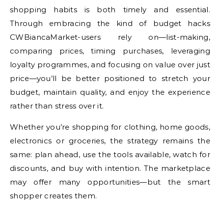
shopping habits is both timely and essential.
Through embracing the kind of budget hacks
CWBiancaMarket-users rely on—list-making,
comparing prices, timing purchases, leveraging
loyalty programmes, and focusing on value over just
price—you’ll be better positioned to stretch your
budget, maintain quality, and enjoy the experience
rather than stress over it.
Whether you’re shopping for clothing, home goods,
electronics or groceries, the strategy remains the
same: plan ahead, use the tools available, watch for
discounts, and buy with intention. The marketplace
may offer many opportunities—but the smart
shopper creates them.