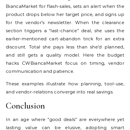
BiancaMarket for flash-sales, sets an alert when the
product drops below her target price, and signs up
for the vendor’s newsletter. When the clearance
section triggers a “last-chance” deal, she uses the
earlier-mentioned cart-abandon trick for an extra
discount. Total she pays less than she’d planned,
and still gets a quality model. Here the budget
hacks CWBiancaMarket focus on timing, vendor
communication and patience.
These examples illustrate how planning, tool-use,
and vendor-relations converge into real savings.
Conclusion
In an age where “good deals” are everywhere yet
lasting value can be elusive, adopting smart