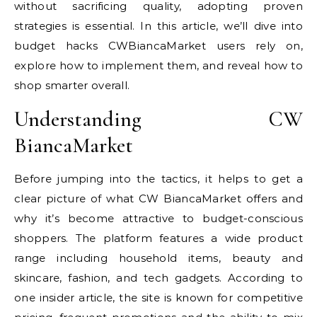
without sacrificing quality, adopting proven
strategies is essential. In this article, we’ll dive into
budget hacks CWBiancaMarket users rely on,
explore how to implement them, and reveal how to
shop smarter overall.
Understanding CW
BiancaMarket
Before jumping into the tactics, it helps to get a
clear picture of what CW BiancaMarket offers and
why it’s become attractive to budget-conscious
shoppers. The platform features a wide product
range including household items, beauty and
skincare, fashion, and tech gadgets. According to
one insider article, the site is known for competitive