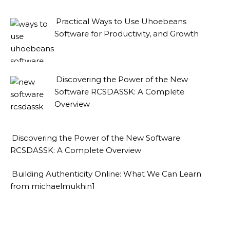
Practical Ways to Use Uhoebeans
Software for Productivity, and Growth
Discovering the Power of the New
Software RCSDASSK: A Complete
Overview
Discovering the Power of the New Software
RCSDASSK: A Complete Overview
Building Authenticity Online: What We Can Learn
from michaelmukhin1