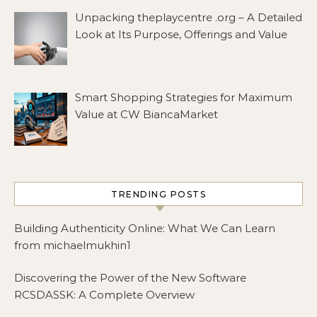
Unpacking theplaycentre .org – A Detailed
Look at Its Purpose, Offerings and Value
Smart Shopping Strategies for Maximum
Value at CW BiancaMarket
TRENDING POSTS
Building Authenticity Online: What We Can Learn
from michaelmukhin1
Discovering the Power of the New Software
RCSDASSK: A Complete Overview