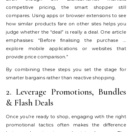
competitive pricing, the smart shopper still
compares. Using apps or browser extensions to see
how similar products fare on other sites helps you
judge whether the “deal” is really a deal. One article
emphasises: “Before finalising the purchase …
explore mobile applications or websites that
provide price comparison.”
By combining these steps you set the stage for
smarter bargains rather than reactive shopping.
2. Leverage Promotions, Bundles
& Flash Deals
Once you’re ready to shop, engaging with the right
promotional tactics often makes the difference