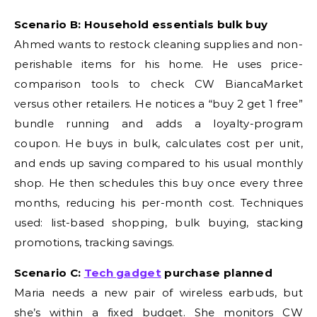
Scenario B: Household essentials bulk buy
Ahmed wants to restock cleaning supplies and non-
perishable items for his home. He uses price-
comparison tools to check CW BiancaMarket
versus other retailers. He notices a “buy 2 get 1 free”
bundle running and adds a loyalty-program
coupon. He buys in bulk, calculates cost per unit,
and ends up saving compared to his usual monthly
shop. He then schedules this buy once every three
months, reducing his per-month cost. Techniques
used: list-based shopping, bulk buying, stacking
promotions, tracking savings.
Scenario C:
Tech gadget
purchase planned
Maria needs a new pair of wireless earbuds, but
she’s within a fixed budget. She monitors CW