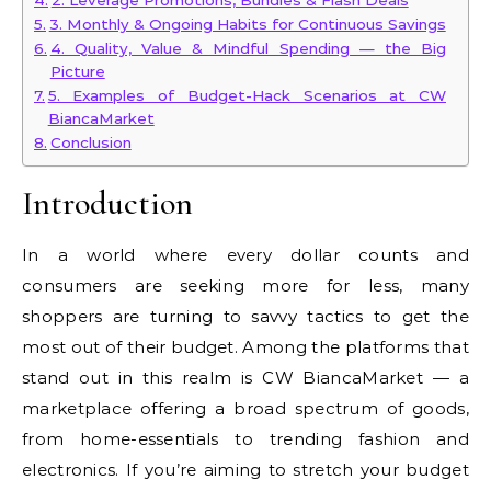
2. Leverage Promotions, Bundles & Flash Deals
3. Monthly & Ongoing Habits for Continuous Savings
4. Quality, Value & Mindful Spending — the Big
Picture
5. Examples of Budget-Hack Scenarios at CW
BiancaMarket
Conclusion
Introduction
In a world where every dollar counts and
consumers are seeking more for less, many
shoppers are turning to savvy tactics to get the
most out of their budget. Among the platforms that
stand out in this realm is CW BiancaMarket — a
marketplace offering a broad spectrum of goods,
from home-essentials to trending fashion and
electronics. If you’re aiming to stretch your budget