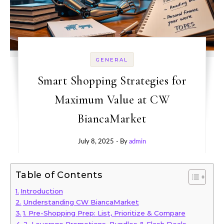
GENERAL
Smart Shopping Strategies for
Maximum Value at CW
BiancaMarket
July 8, 2025
- By
admin
Table of Contents
Introduction
Understanding CW BiancaMarket
1. Pre-Shopping Prep: List, Prioritize & Compare