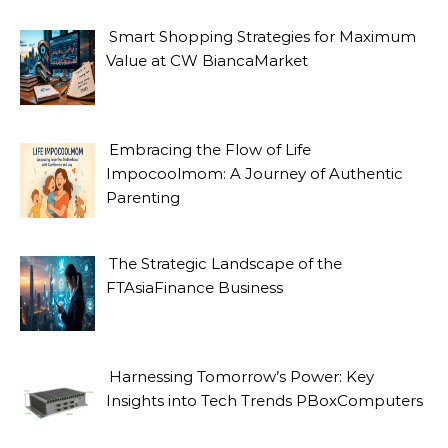
Smart Shopping Strategies for Maximum
Value at CW BiancaMarket
Embracing the Flow of Life
Impocoolmom: A Journey of Authentic
Parenting
The Strategic Landscape of the
FTAsiaFinance Business
Harnessing Tomorrow’s Power: Key
Insights into Tech Trends PBoxComputers