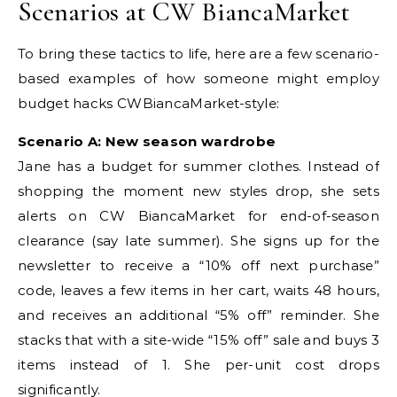
Scenarios at CW BiancaMarket
To bring these tactics to life, here are a few scenario-
based examples of how someone might employ
budget hacks CWBiancaMarket-style:
Scenario A: New season wardrobe
Jane has a budget for summer clothes. Instead of
shopping the moment new styles drop, she sets
alerts on CW BiancaMarket for end-of-season
clearance (say late summer). She signs up for the
newsletter to receive a “10% off next purchase”
code, leaves a few items in her cart, waits 48 hours,
and receives an additional “5% off” reminder. She
stacks that with a site-wide “15% off” sale and buys 3
items instead of 1. She per-unit cost drops
significantly.