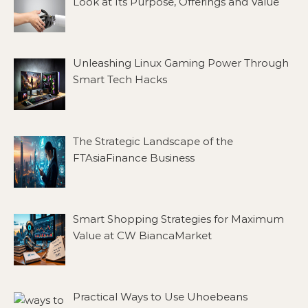
Look at Its Purpose, Offerings and Value
Unleashing Linux Gaming Power Through
Smart Tech Hacks
The Strategic Landscape of the
FTAsiaFinance Business
Smart Shopping Strategies for Maximum
Value at CW BiancaMarket
Practical Ways to Use Uhoebeans