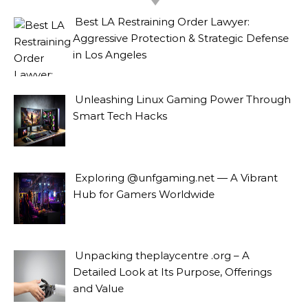
Best LA Restraining Order Lawyer:
Aggressive Protection & Strategic Defense
in Los Angeles
Unleashing Linux Gaming Power Through
Smart Tech Hacks
Exploring @unfgaming.net — A Vibrant
Hub for Gamers Worldwide
Unpacking theplaycentre .org – A
Detailed Look at Its Purpose, Offerings
and Value