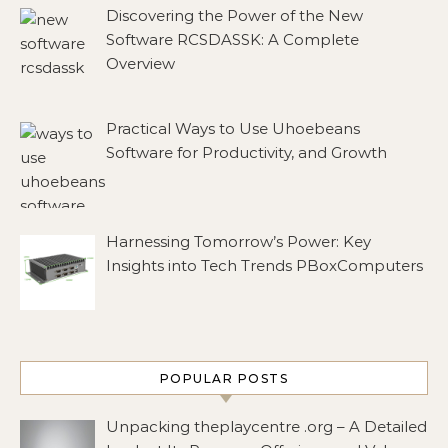
Discovering the Power of the New
Software RCSDASSK: A Complete
Overview
Practical Ways to Use Uhoebeans
Software for Productivity, and Growth
Harnessing Tomorrow’s Power: Key
Insights into Tech Trends PBoxComputers
POPULAR POSTS
Unpacking theplaycentre .org – A Detailed