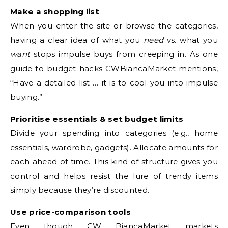
Make a shopping list
When you enter the site or browse the categories,
having a clear idea of what you
need
vs. what you
want
stops impulse buys from creeping in. As one
guide to budget hacks CWBiancaMarket mentions,
“Have a detailed list … it is to cool you into impulse
buying.”
Prioritise essentials & set budget limits
Divide your spending into categories (e.g., home
essentials, wardrobe, gadgets). Allocate amounts for
each ahead of time. This kind of structure gives you
control and helps resist the lure of trendy items
simply because they’re discounted.
Use price-comparison tools
Even though CW BiancaMarket markets