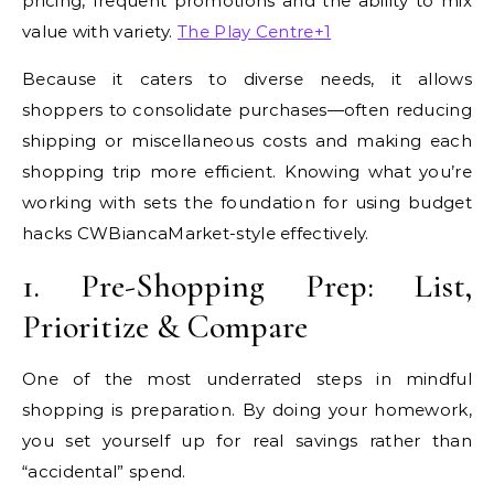
pricing, frequent promotions and the ability to mix
value with variety.
The Play Centre
+1
Because it caters to diverse needs, it allows
shoppers to consolidate purchases—often reducing
shipping or miscellaneous costs and making each
shopping trip more efficient. Knowing what you’re
working with sets the foundation for using budget
hacks CWBiancaMarket-style effectively.
1. Pre-Shopping Prep: List,
Prioritize & Compare
One of the most underrated steps in mindful
shopping is preparation. By doing your homework,
you set yourself up for real savings rather than
“accidental” spend.