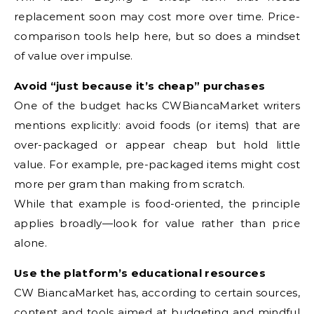
replacement soon may cost more over time. Price-
comparison tools help here, but so does a mindset
of value over impulse.
Avoid “just because it’s cheap” purchases
One of the budget hacks CWBiancaMarket writers
mentions explicitly: avoid foods (or items) that are
over-packaged or appear cheap but hold little
value. For example, pre-packaged items might cost
more per gram than making from scratch.
While that example is food-oriented, the principle
applies broadly—look for value rather than price
alone.
Use the platform’s educational resources
CW BiancaMarket has, according to certain sources,
content and tools aimed at budgeting and mindful