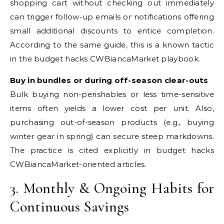
shopping cart without checking out immediately
can trigger follow-up emails or notifications offering
small additional discounts to entice completion.
According to the same guide, this is a known tactic
in the budget hacks CWBiancaMarket playbook.
Buy in bundles or during off-season clear-outs
Bulk buying non-perishables or less time-sensitive
items often yields a lower cost per unit. Also,
purchasing out-of-season products (e.g., buying
winter gear in spring) can secure steep markdowns.
The practice is cited explicitly in budget hacks
CWBiancaMarket-oriented articles.
3. Monthly & Ongoing Habits for
Continuous Savings