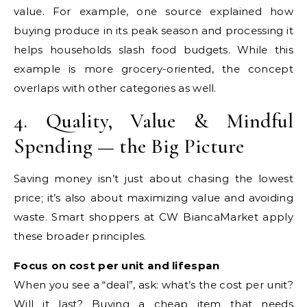
value. For example, one source explained how
buying produce in its peak season and processing it
helps households slash food budgets. While this
example is more grocery-oriented, the concept
overlaps with other categories as well.
4. Quality, Value & Mindful
Spending — the Big Picture
Saving money isn’t just about chasing the lowest
price; it’s also about maximizing value and avoiding
waste. Smart shoppers at CW BiancaMarket apply
these broader principles.
Focus on cost per unit and lifespan
When you see a “deal”, ask: what’s the cost per unit?
Will it last? Buying a cheap item that needs