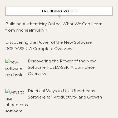
TRENDING POSTS
Building Authenticity Online: What We Can Learn
from michaelmukhin1
Discovering the Power of the New Software
RCSDASSK: A Complete Overview
Discovering the Power of the New
Software RCSDASSK: A Complete
Overview
Practical Ways to Use Uhoebeans
Software for Productivity, and Growth