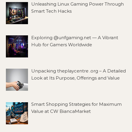
Unleashing Linux Gaming Power Through
Smart Tech Hacks
Exploring @unfgaming.net — A Vibrant
Hub for Gamers Worldwide
Unpacking theplaycentre .org – A Detailed
Look at Its Purpose, Offerings and Value
Smart Shopping Strategies for Maximum
Value at CW BiancaMarket