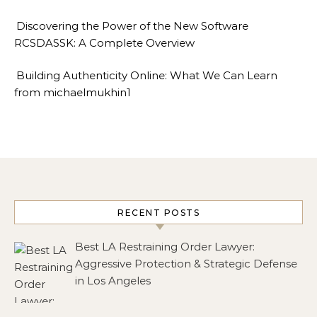
Discovering the Power of the New Software
RCSDASSK: A Complete Overview
Building Authenticity Online: What We Can Learn
from michaelmukhin1
RECENT POSTS
Best LA Restraining Order Lawyer:
Aggressive Protection & Strategic Defense
in Los Angeles