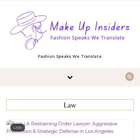
Skip to content
Fashion Speaks We Translate
Law
LAW