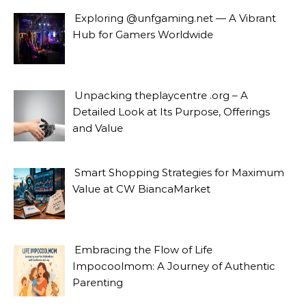
Exploring @unfgaming.net — A Vibrant
Hub for Gamers Worldwide
Unpacking theplaycentre .org – A
Detailed Look at Its Purpose, Offerings
and Value
Smart Shopping Strategies for Maximum
Value at CW BiancaMarket
Embracing the Flow of Life
Impocoolmom: A Journey of Authentic
Parenting