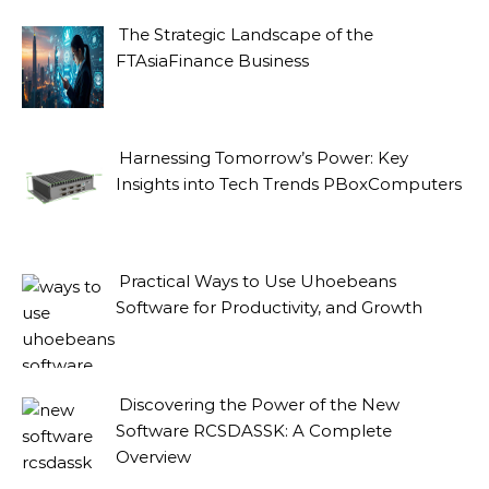
The Strategic Landscape of the
FTAsiaFinance Business
Harnessing Tomorrow’s Power: Key
Insights into Tech Trends PBoxComputers
Practical Ways to Use Uhoebeans
Software for Productivity, and Growth
Discovering the Power of the New
Software RCSDASSK: A Complete
Overview