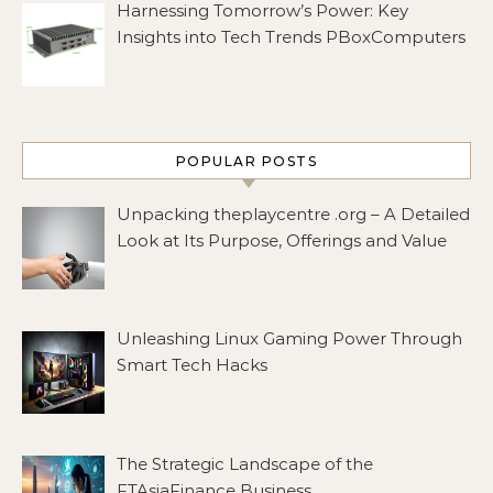
Harnessing Tomorrow’s Power: Key
Insights into Tech Trends PBoxComputers
POPULAR POSTS
Unpacking theplaycentre .org – A Detailed
Look at Its Purpose, Offerings and Value
Unleashing Linux Gaming Power Through
Smart Tech Hacks
The Strategic Landscape of the
FTAsiaFinance Business