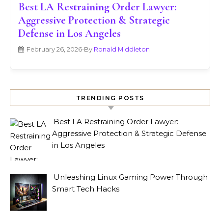
Best LA Restraining Order Lawyer:
Aggressive Protection & Strategic
Defense in Los Angeles
February 26, 2026
•
By
Ronald Middleton
TRENDING POSTS
Best LA Restraining Order Lawyer:
Aggressive Protection & Strategic Defense
in Los Angeles
Unleashing Linux Gaming Power Through
Smart Tech Hacks